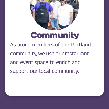
Community
As proud members of the Portland
community, we use our restaurant
and event space to enrich and
support our local community.