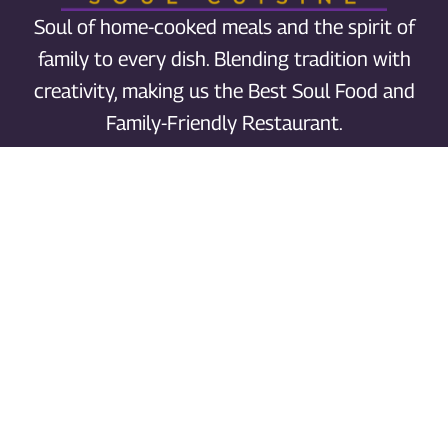
Soul of home-cooked meals and the spirit of
family to every dish. Blending tradition with
creativity, making us the Best Soul Food and
Family-Friendly Restaurant.
Order Grubhub
Call us
Phone: 503-477-6040
Catering: 503-387-0196