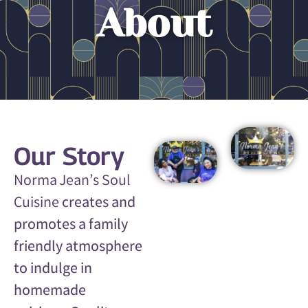
About
Our Story
Norma Jean’s Soul
Cuisine
creates and
promotes a family
friendly atmosphere
to indulge in
homemade