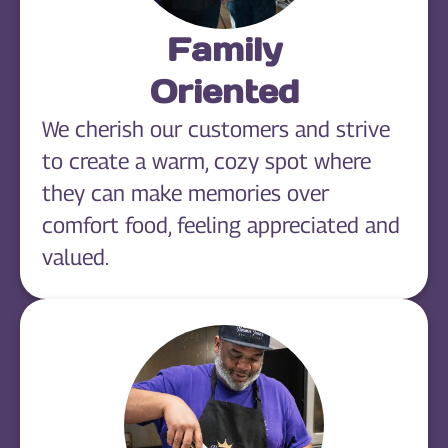
Family
Oriented
We cherish our customers and strive
to create a warm, cozy spot where
they can make memories over
comfort food, feeling appreciated and
valued.