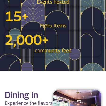
Events hosted
15
+
Menu Items
2,000
+
community feed
Dining In
Experience the flavors