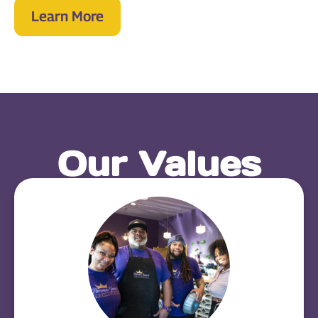
Learn More
Our Values