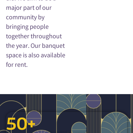
major part of our
community by
bringing people
together throughout
the year.
Our banquet
space is also available
for rent.
50
+