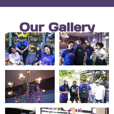
Our Gallery