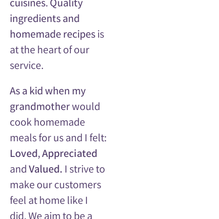
cuisines
.
Quality
ingredients and
homemade recipes
is
a
t the heart of our
service.
As a kid when my
grandmother
would
cook homemade
meals for us and I felt:
Loved
,
Appreciated
and
Valued.
I strive to
make our customers
feel at home like I
did.
We aim to be a