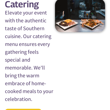
Catering
Elevate your event
with the authentic
taste of Southern
cuisine. Our catering
menu ensures every
gathering feels
special and
memorable. We’ll
bring the warm
embrace of home-
cooked meals to your
celebration.