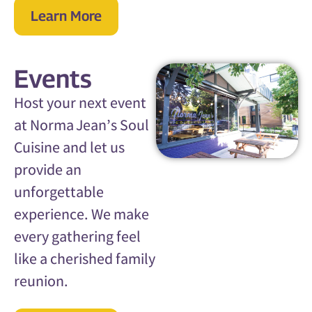
Learn More
Events
Host your next event
at Norma Jean’s Soul
Cuisine and let us
provide an
unforgettable
experience. We make
every gathering feel
like a cherished family
reunion.