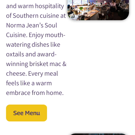
and warm hospitality
of Southern cuisine at
Norma Jean’s Soul
Cuisine. Enjoy mouth-
watering dishes like
oxtails and award-
winning brisket mac &
cheese. Every meal
feels like a warm
embrace from home.
See Menu