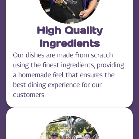
High Quality
Ingredients
Our dishes are made from scratch
using the finest ingredients, providing
a homemade feel that ensures the
best dining experience for our
customers.