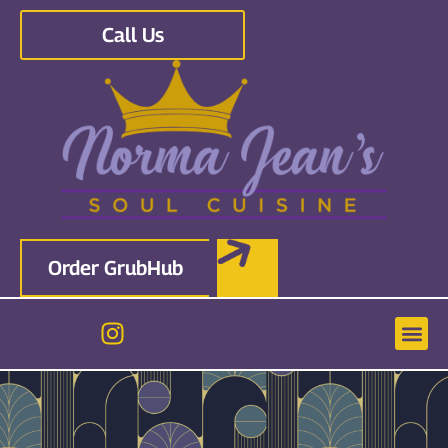
Call Us
Order GrubHub