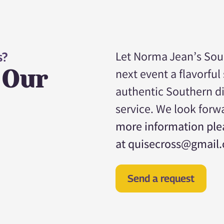
Let Norma Jean’s Sou
s?
 Our
next event a flavorful
authentic Southern d
service. We look forw
more information plea
at quisecross@gmail
Send a request