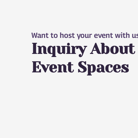
Want to host your event with u
Inquiry About
Event Spaces