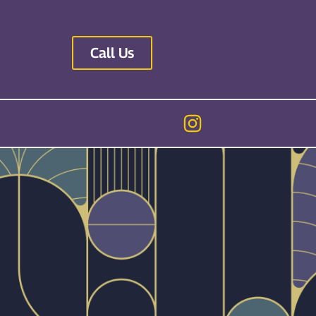
Call Us