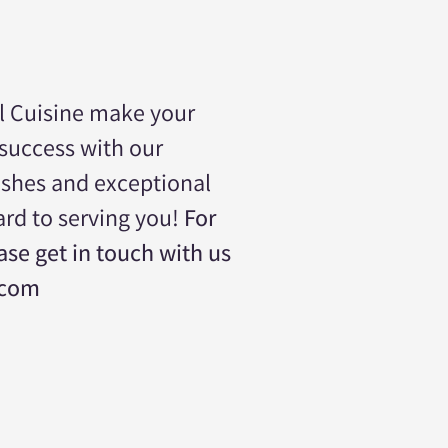
l Cuisine make your
 success with our
ishes and exceptional
ard to serving you!
For
se get in touch with us
.com