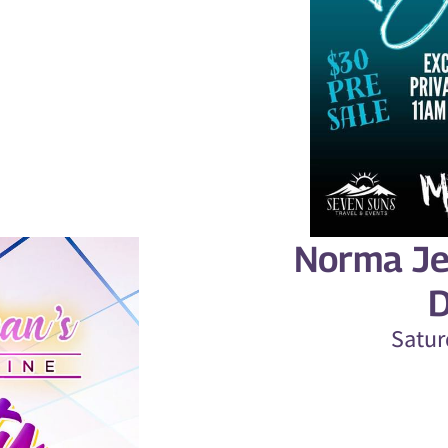
Norma Je
D
Satur