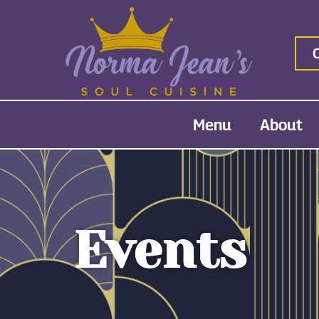
Menu
About
Events