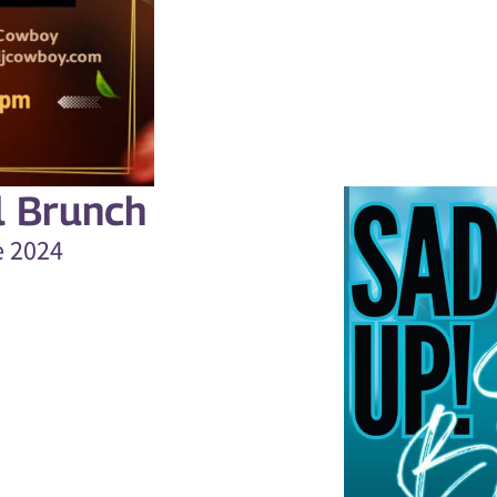
l Brunch
e 2024