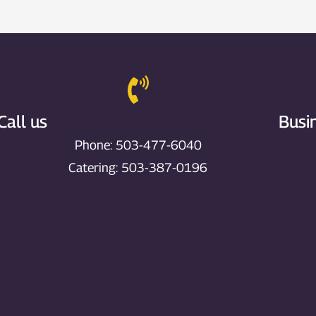
Call us
Busi
Phone: 503-477-6040
Catering: 503-387-0196