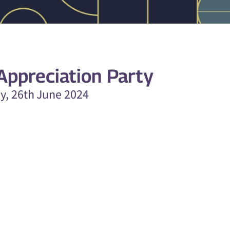
ppreciation Party
ay, 26th June 2024