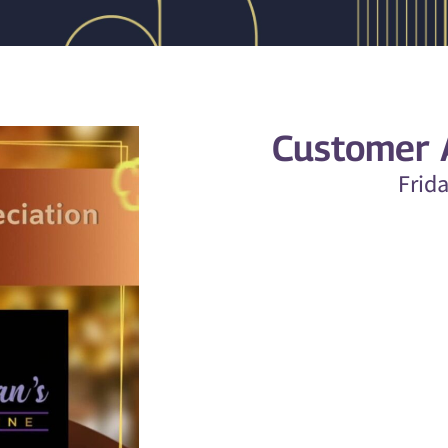
Customer A
Frid