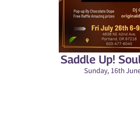
Saddle Up! Sou
Sunday, 16th Jun