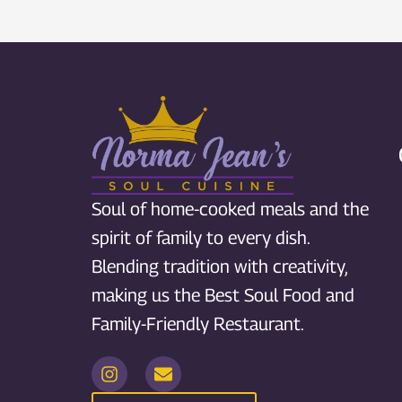
Soul of home-cooked meals and the
spirit of family to every dish.
Blending tradition with creativity,
making us the Best Soul Food and
Family-Friendly Restaurant.