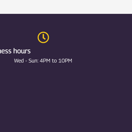
ness hours
Wed - Sun: 4PM to 10PM