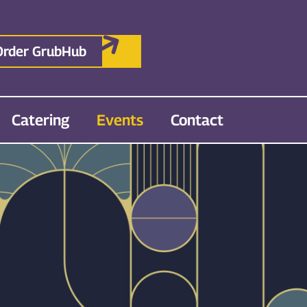
Order GrubHub
Catering
Events
Contact