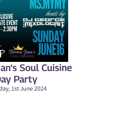
an's Soul Cuisine
ay Party
day, 1st June 2024